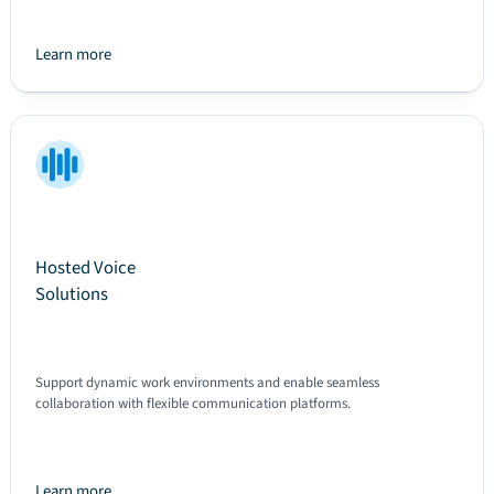
Learn more
Text
Hosted Voice
Solutions
Support dynamic work environments and enable seamless
collaboration with flexible communication platforms.
Learn more