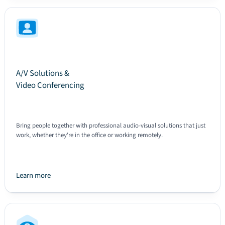
A/V Solutions &
Video Conferencing
Bring people together with professional audio-visual solutions that just
work, whether they're in the office or working remotely.
Learn more
Text