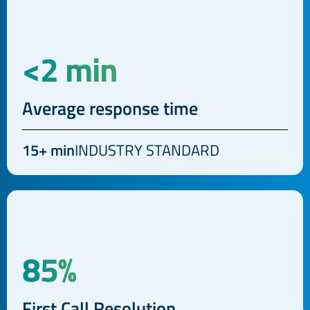
<2 min
Average response time
15+ min
INDUSTRY STANDARD
85%
First Call Resolution