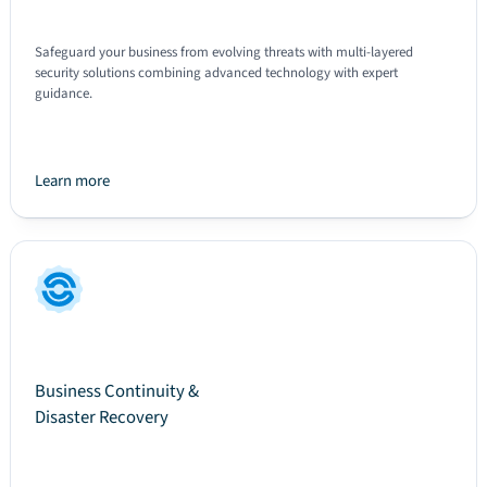
Safeguard your business from evolving threats with multi-layered
security solutions combining advanced technology with expert
guidance.
Learn more
Text
Business Continuity &
Disaster Recovery