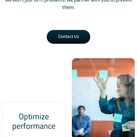
We don't just fix IT problems. We partner with you to prevent
them.
Contact
Contact Us
Us
Optimize
performance