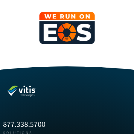
877.338.5700
SOLUTIONS