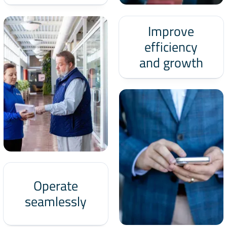
Improve
efficiency
and growth
Operate
seamlessly