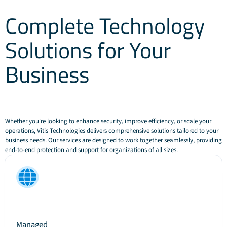
Complete Technology
Solutions for Your
Business
Whether you're looking to enhance security, improve efficiency, or scale your
operations, Vitis Technologies delivers comprehensive solutions tailored to your
business needs. Our services are designed to work together seamlessly, providing
end-to-end protection and support for organizations of all sizes.
Managed