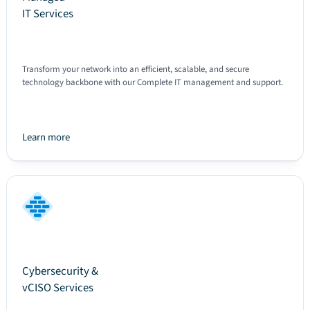
IT Services
Transform your network into an efficient, scalable, and secure
technology backbone with our Complete IT management and support.
Learn more
Text
Cybersecurity &
vCISO Services