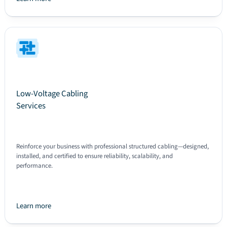
Text
Low-Voltage Cabling
Services
Reinforce your business with professional structured cabling—designed,
installed, and certified to ensure reliability, scalability, and
performance.
Learn more
Text