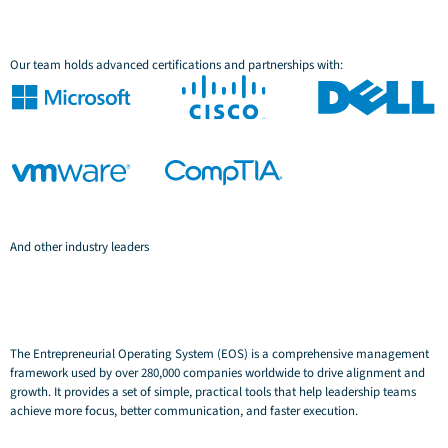
Our team holds advanced certifications and partnerships with:
And other industry leaders
The Entrepreneurial Operating System (EOS) is a comprehensive management
framework used by over 280,000 companies worldwide to drive alignment and
growth. It provides a set of simple, practical tools that help leadership teams
achieve more focus, better communication, and faster execution.