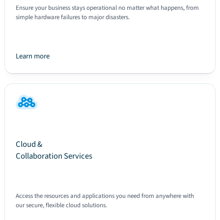
Ensure your business stays operational no matter what happens, from
simple hardware failures to major disasters.
Learn more
Text
Cloud &
Collaboration Services
Access the resources and applications you need from anywhere with
our secure, flexible cloud solutions.