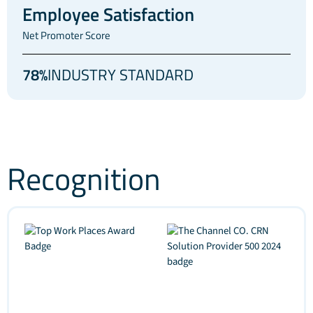
Employee Satisfaction
Net Promoter Score
78%
INDUSTRY STANDARD
Recognition