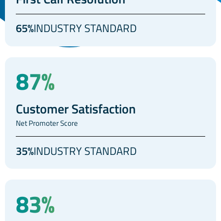
65%
INDUSTRY STANDARD
87%
Customer Satisfaction
Net Promoter Score
35%
INDUSTRY STANDARD
83%