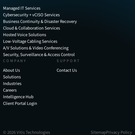
Managed IT Services
Cybersecurity + vCISO Services
Business Continuity & Disaster Recovery
Cloud & Collaboration Services
Hosted Voice Solutions
Low-Voltage Cabling Services
A/V Solutions & Video Conferencing
Security, Surveillance & Access Control
COMPANY
SUPPORT
About Us
Contact Us
Solutions
Industries
Careers
Intelligence Hub
Client Portal Login
©
2026
Vitis Technologies
Sitemap
Privacy Policy