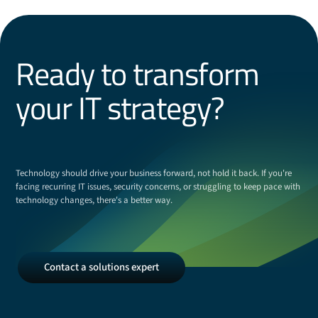
Ready to transform
your IT strategy?
Technology should drive your business forward, not hold it back. If you're
facing recurring IT issues, security concerns, or struggling to keep pace with
technology changes, there's a better way.
Contact
Contact a solutions expert
a
solutions
expert