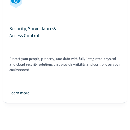
Security, Surveillance &
Access Control
Protect your people, property, and data with fully-integrated physical
and cloud security solutions that provide visibility and control over your
environment.
Learn more
Text