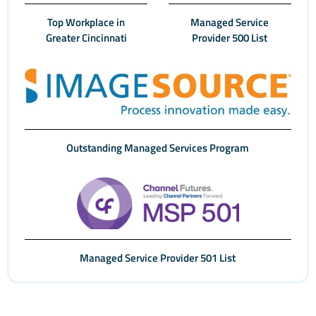
Top Workplace in
Managed Service
Greater Cincinnati
Provider 500 List
Outstanding Managed Services Program
Managed Service Provider 501 List