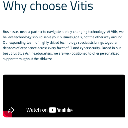
Why choose Vitis
Businesses need a partner to navigate rapidly changing technology. At Vitis, we
believe technology should serve your business goals, not the other way around.
Our expanding team of highly skilled technology specialists brings together
decades of experience across every facet of IT and cybersecurity. Based in our
beautiful Blue Ash headquarters, we are well-positioned to offer personalized
support throughout the Midwest.