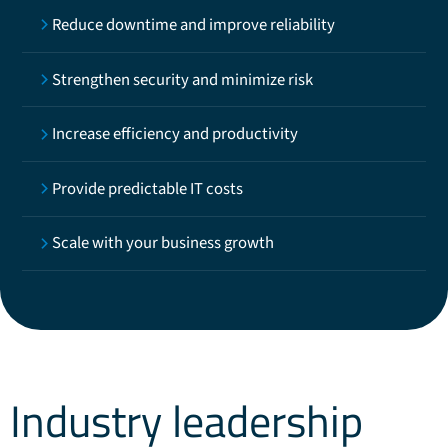
Reduce downtime and improve reliability
Strengthen security and minimize risk
Increase efficiency and productivity
Provide predictable IT costs
Scale with your business growth
Industry leadership