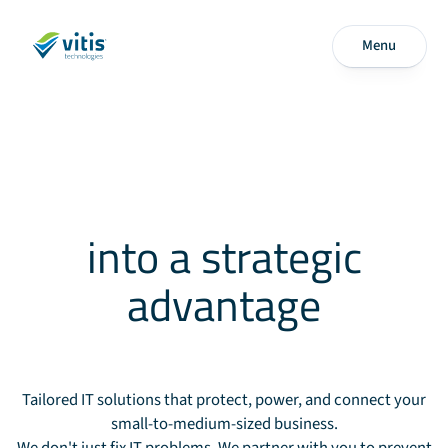
Menu
Transform your
technology
into a strategic
advantage
Tailored IT solutions that protect, power, and connect your
small-to-medium-sized business.