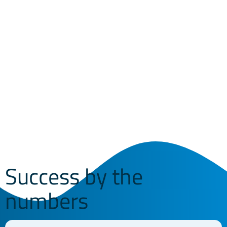
IT experts at Vitis.
West Chester
President & CEO
Success by the
numbers