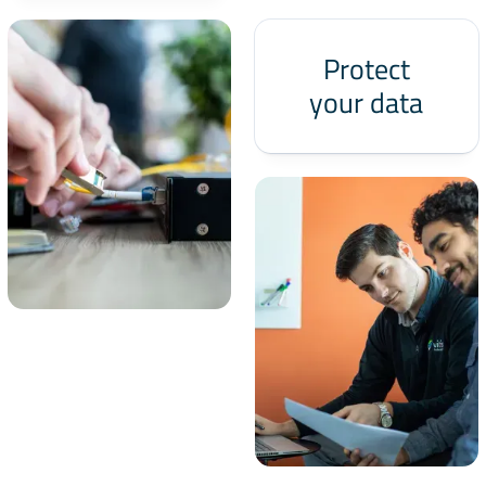
Protect
your data