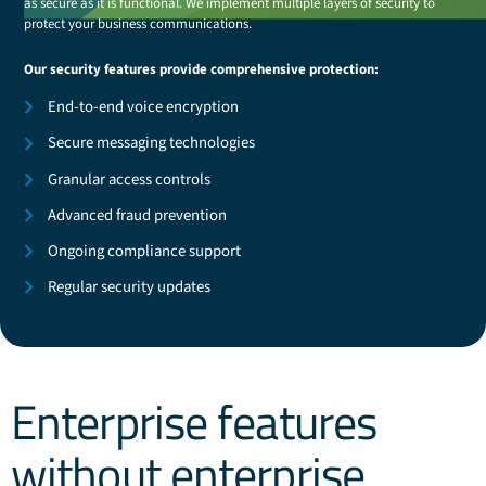
as secure as it is functional. We implement multiple layers of security to
protect your business communications.
Our security features provide comprehensive protection:
End-to-end voice encryption
Secure messaging technologies
Granular access controls
Advanced fraud prevention
Ongoing compliance support
Regular security updates
Enterprise features
without enterprise