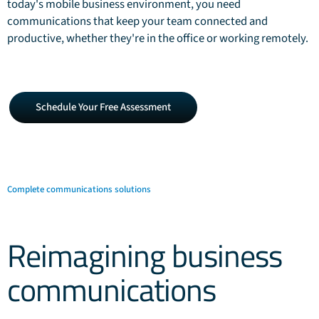
today's mobile business environment, you need
communications that keep your team connected and
productive, whether they're in the office or working remotely.
Schedule
Schedule Your Free Assessment
Your
Free
Assessment
Complete communications solutions
Reimagining business
communications