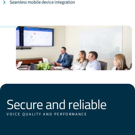
Seamless mobile device integration
Secure and reliable
VOICE QUALITY AND PERFORMANCE