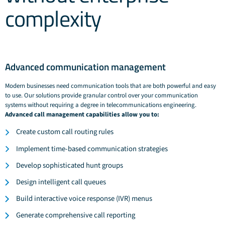
complexity
Advanced communication management
Modern businesses need communication tools that are both powerful and easy
to use. Our solutions provide granular control over your communication
systems without requiring a degree in telecommunications engineering.
Advanced call management capabilities allow you to:
Create custom call routing rules
Implement time-based communication strategies
Develop sophisticated hunt groups
Design intelligent call queues
Build interactive voice response (IVR) menus
Generate comprehensive call reporting