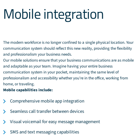
Mobile integration
The modern workforce is no longer confined to a single physical location. Your
communication system should reflect this new reality, providing the flexibility
and professionalism your business needs.
Our mobile solutions ensure that your business communications are as mobile
and adaptable as your team. Imagine having your entire business
communication system in your pocket, maintaining the same level of
professionalism and accessibility whether you're in the office, working from
home, or traveling.
Mobile capabilities include:
Comprehensive mobile app integration
Seamless call transfer between devices
Visual voicemail for easy message management
SMS and text messaging capabilities