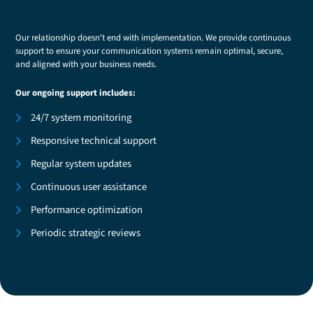
Our relationship doesn't end with implementation. We provide continuous
support to ensure your communication systems remain optimal, secure,
and aligned with your business needs.
Our ongoing support includes:
24/7 system monitoring
Responsive technical support
Regular system updates
Continuous user assistance
Performance optimization
Periodic strategic reviews