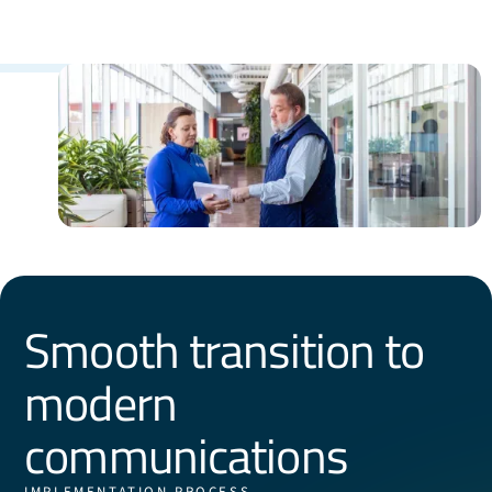
Smooth transition to
modern
communications