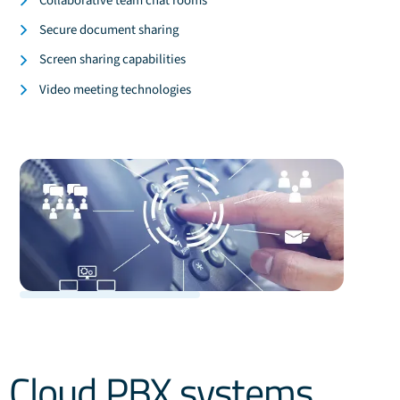
Collaborative team chat rooms
Secure document sharing
Screen sharing capabilities
Video meeting technologies
Cloud PBX systems