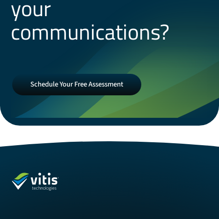
your
communications?
Schedule
Schedule Your Free Assessment
Your
Free
Assessment