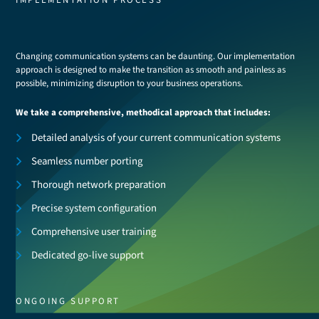
IMPLEMENTATION PROCESS
Changing communication systems can be daunting. Our implementation
approach is designed to make the transition as smooth and painless as
possible, minimizing disruption to your business operations.
We take a comprehensive, methodical approach that includes:
Detailed analysis of your current communication systems
Seamless number porting
Thorough network preparation
Precise system configuration
Comprehensive user training
Dedicated go-live support
ONGOING SUPPORT