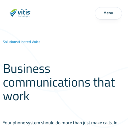
Menu
Solutions
/
Hosted Voice
Business
communications that
work
everywhere
Your phone system should do more than just make calls. In