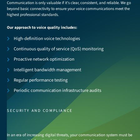
Communication is only valuable if it's clear, consistent, and reliable. We go
beyond basic connectivity to ensure your voice communications meet the
highest professional standards.
Our approach to voice quality includes:
High-definition voice technologies
Continuous quality of service (QoS) monitoring
Proactive network optimization
Intelligent bandwidth management
Regular performance testing
Periodic communication infrastructure audits
SECURITY AND COMPLIANCE
In an era of increasing digital threats, your communication system must be