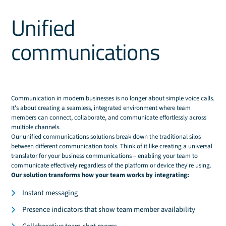
Unified
communications
Communication in modern businesses is no longer about simple voice calls.
It's about creating a seamless, integrated environment where team
members can connect, collaborate, and communicate effortlessly across
multiple channels.
Our unified communications solutions break down the traditional silos
between different communication tools. Think of it like creating a universal
translator for your business communications – enabling your team to
communicate effectively regardless of the platform or device they're using.
Our solution transforms how your team works by integrating:
Instant messaging
Presence indicators that show team member availability