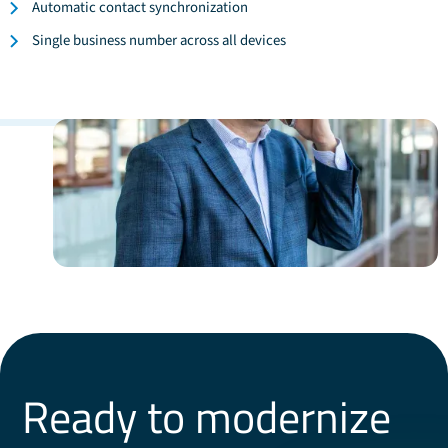
Automatic contact synchronization
Single business number across all devices
Ready to modernize