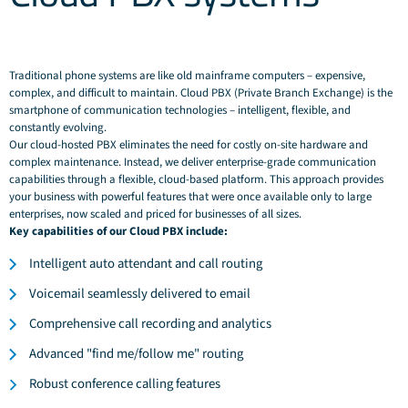
Traditional phone systems are like old mainframe computers – expensive,
complex, and difficult to maintain. Cloud PBX (Private Branch Exchange) is the
smartphone of communication technologies – intelligent, flexible, and
constantly evolving.
Our cloud-hosted PBX eliminates the need for costly on-site hardware and
complex maintenance. Instead, we deliver enterprise-grade communication
capabilities through a flexible, cloud-based platform. This approach provides
your business with powerful features that were once available only to large
enterprises, now scaled and priced for businesses of all sizes.
Key capabilities of our Cloud PBX include:
Intelligent auto attendant and call routing
Voicemail seamlessly delivered to email
Comprehensive call recording and analytics
Advanced "find me/follow me" routing
Robust conference calling features