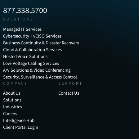
877.338.5700
SOLUTIONS
Managed IT Services
Cybersecurity + vCISO Services
Business Continuity & Disaster Recovery
Cloud & Collaboration Services
Hosted Voice Solutions
Low-Voltage Cabling Services
A/V Solutions & Video Conferencing
Security, Surveillance & Access Control
COMPANY
SUPPORT
About Us
Contact Us
Solutions
Industries
Careers
Intelligence Hub
Client Portal Login