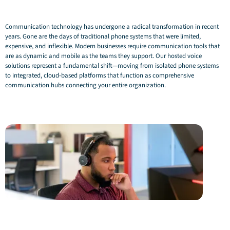
Communication technology has undergone a radical transformation in recent
years. Gone are the days of traditional phone systems that were limited,
expensive, and inflexible. Modern businesses require communication tools that
are as dynamic and mobile as the teams they support. Our hosted voice
solutions represent a fundamental shift—moving from isolated phone systems
to integrated, cloud-based platforms that function as comprehensive
communication hubs connecting your entire organization.