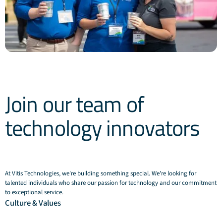
Join our team of
technology innovators
At Vitis Technologies, we're building something special. We're looking for
talented individuals who share our passion for technology and our commitment
to exceptional service.
Culture & Values