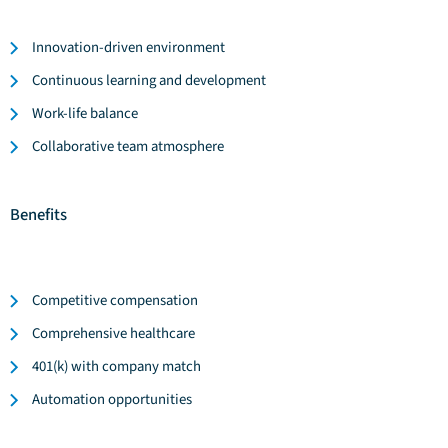
Innovation-driven environment
Continuous learning and development
Work-life balance
Collaborative team atmosphere
Benefits
Competitive compensation
Comprehensive healthcare
401(k) with company match
Automation opportunities