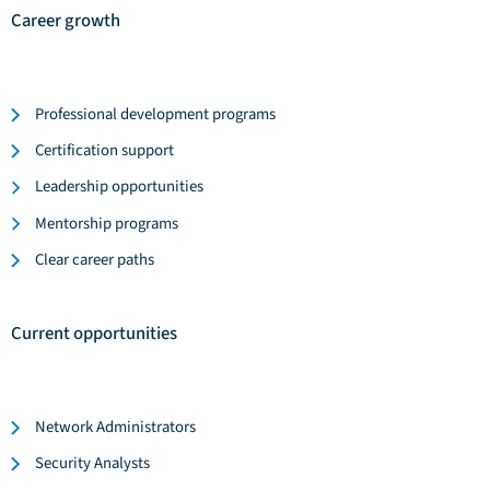
Career growth
Professional development programs
Certification support
Leadership opportunities
Mentorship programs
Clear career paths
Current opportunities
Network Administrators
Security Analysts