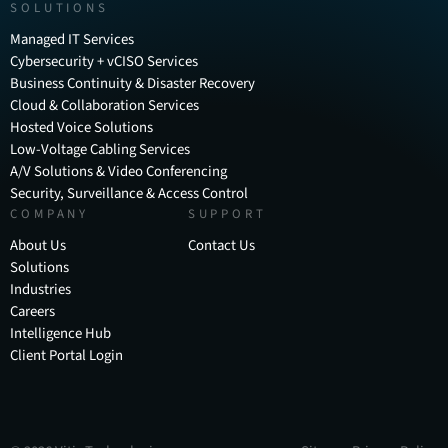
SOLUTIONS
Managed IT Services
Cybersecurity + vCISO Services
Business Continuity & Disaster Recovery
Cloud & Collaboration Services
Hosted Voice Solutions
Low-Voltage Cabling Services
A/V Solutions & Video Conferencing
Security, Surveillance & Access Control
COMPANY
SUPPORT
About Us
Contact Us
Solutions
Industries
Careers
Intelligence Hub
Client Portal Login