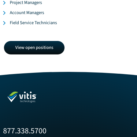
Project Managers
Account Managers
Field Service Technicians
View
View open positions
open
positions
877.338.5700