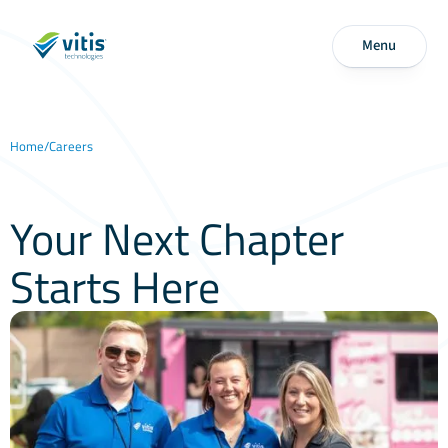
Menu
Home
/
Careers
Your Next Chapter
Starts Here