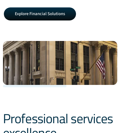
Explore
Explore Financial Solutions
Financial
Solutions
Professional services
excellence