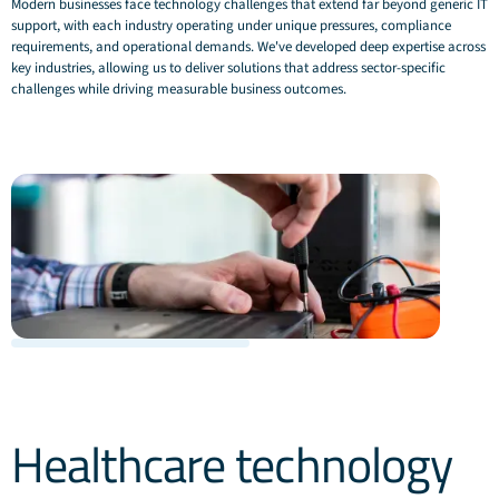
Modern businesses face technology challenges that extend far beyond generic IT
support, with each industry operating under unique pressures, compliance
requirements, and operational demands. We've developed deep expertise across
key industries, allowing us to deliver solutions that address sector-specific
challenges while driving measurable business outcomes.
Healthcare technology