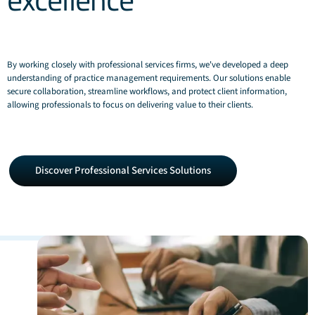
By working closely with professional services firms, we've developed a deep
understanding of practice management requirements. Our solutions enable
secure collaboration, streamline workflows, and protect client information,
allowing professionals to focus on delivering value to their clients.
Discover
Discover Professional Services Solutions
Professional
Services
Solutions