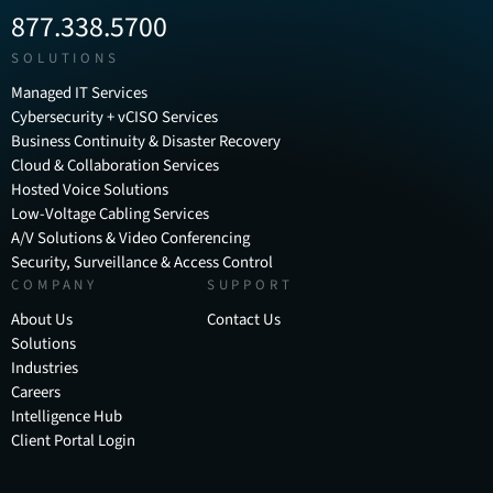
877.338.5700
SOLUTIONS
Managed IT Services
Cybersecurity + vCISO Services
Business Continuity & Disaster Recovery
Cloud & Collaboration Services
Hosted Voice Solutions
Low-Voltage Cabling Services
A/V Solutions & Video Conferencing
Security, Surveillance & Access Control
COMPANY
SUPPORT
About Us
Contact Us
Solutions
Industries
Careers
Intelligence Hub
Client Portal Login