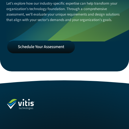
Let's explore how our industry-specific expertise can help transform your
organization's technology foundation. Through a comprehensive
assessment, we'll evaluate your unique requirements and design solutions
that align with your sector's demands and your organization's goals.
Schedule
Schedule Your Assessment
Your
Assessment