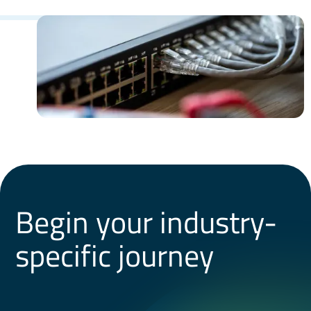
Begin your industry-
specific journey