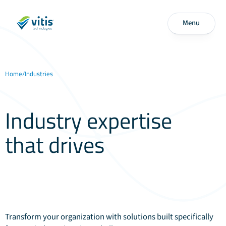
Menu
Home
/
Industries
Industry expertise
that drives
technology
excellence
Transform your organization with solutions built specifically