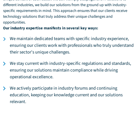
different industries, we build our solutions from the ground up with industry-
specific requirements in mind. This approach ensures that our clients receive
technology solutions that truly address their unique challenges and
opportunities.
Our industry expertise manifests in several key ways:
We maintain dedicated teams with specific industry experience,
ensuring our clients work with professionals who truly understand
their sector's unique challenges.
We stay current with industry-specific regulations and standards,
ensuring our solutions maintain compliance while driving
operational excellence.
We actively participate in industry forums and continuing
education, keeping our knowledge current and our solutions
relevant.