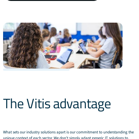
about
Education
solutions
The Vitis advantage
What sets our industry solutions apart is our commitment to understanding the
unique context of each sector. We don't simply adapt generic IT solutions to