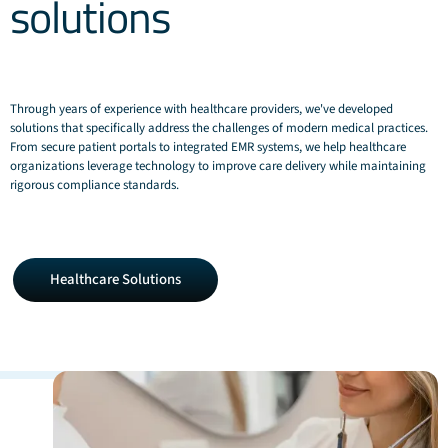
solutions
Through years of experience with healthcare providers, we've developed
solutions that specifically address the challenges of modern medical practices.
From secure patient portals to integrated EMR systems, we help healthcare
organizations leverage technology to improve care delivery while maintaining
rigorous compliance standards.
Healthcare
Healthcare Solutions
Solutions