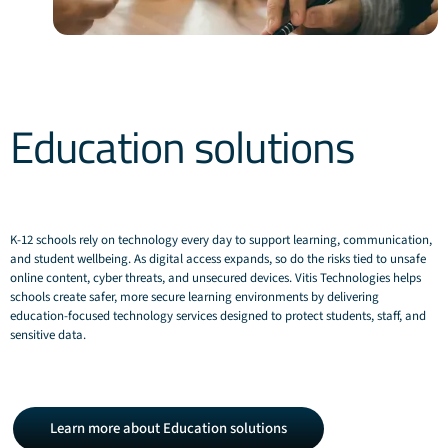
Education solutions
K‑12 schools rely on technology every day to support learning, communication,
and student wellbeing. As digital access expands, so do the risks tied to unsafe
online content, cyber threats, and unsecured devices. Vitis Technologies helps
schools create safer, more secure learning environments by delivering
education‑focused technology services designed to protect students, staff, and
sensitive data.
Learn
Learn more about Education solutions
more