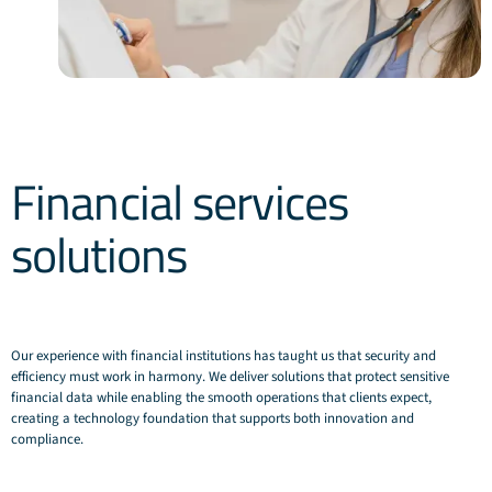
Financial services
solutions
Our experience with financial institutions has taught us that security and
efficiency must work in harmony. We deliver solutions that protect sensitive
financial data while enabling the smooth operations that clients expect,
creating a technology foundation that supports both innovation and
compliance.