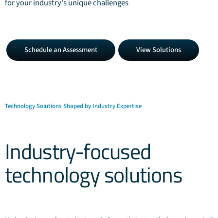
for your industry's unique challenges
Schedule
View
Schedule an Assessment
View Solutions
an
Solutions
Assessment
Technology Solutions Shaped by Industry Expertise
Industry-focused
technology solutions