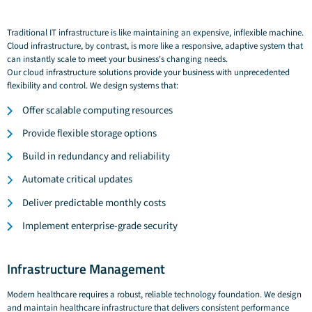
Traditional IT infrastructure is like maintaining an expensive, inflexible machine.
Cloud infrastructure, by contrast, is more like a responsive, adaptive system that
can instantly scale to meet your business's changing needs.
Our cloud infrastructure solutions provide your business with unprecedented
flexibility and control. We design systems that:
Offer scalable computing resources
Provide flexible storage options
Build in redundancy and reliability
Automate critical updates
Deliver predictable monthly costs
Implement enterprise-grade security
Infrastructure Management
Modern healthcare requires a robust, reliable technology foundation. We design
and maintain healthcare infrastructure that delivers consistent performance