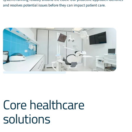
and resolves potential issues before they can impact patient care.
Core healthcare
solutions