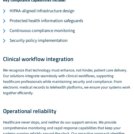
Key compliance capabilities include:
HIPAA-aligned infrastructure design
Protected health information safeguards
Continuous compliance monitoring
Security policy implementation
Clinical workflow integration
We recognize that technology must enhance, not hinder, patient care delivery.
Our solutions integrate seamlessly with clinical workflows, supporting
healthcare professionals while maintaining security and compliance. From
electronic medical records to telehealth platforms, we ensure your systems work
together efficiently.
Operational reliability
Healthcare never stops, and neither do our support services. We provide
comprehensive monitoring and rapid response capabilities that keep your
systems running reliably around the clock. Our proactive approach identifies