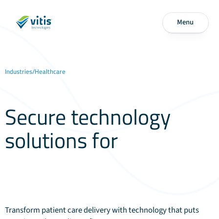
Menu
Industries
/
Healthcare
Secure technology
solutions for
modern
healthcare
Transform patient care delivery with technology that puts