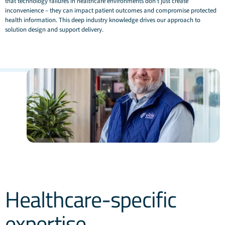
that technology failures in healthcare environments don't just create
inconvenience – they can impact patient outcomes and compromise protected
health information. This deep industry knowledge drives our approach to
solution design and support delivery.
Healthcare-specific
expertise