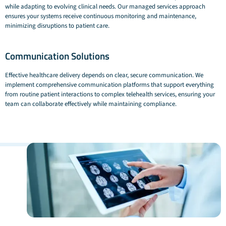
while adapting to evolving clinical needs. Our managed services approach
ensures your systems receive continuous monitoring and maintenance,
minimizing disruptions to patient care.
Communication Solutions
Effective healthcare delivery depends on clear, secure communication. We
implement comprehensive communication platforms that support everything
from routine patient interactions to complex telehealth services, ensuring your
team can collaborate effectively while maintaining compliance.