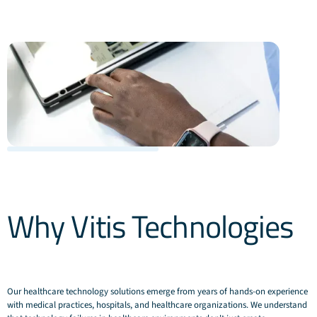
Why Vitis Technologies
Our healthcare technology solutions emerge from years of hands-on experience
with medical practices, hospitals, and healthcare organizations. We understand