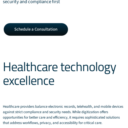
security and compliance first
Schedule
Schedule a Consultation
a
Consultation
Healthcare technology
excellence
Healthcare providers balance electronic records, telehealth, and mobile devices
against strict compliance and security needs. While digitization offers
opportunities for better care and efficiency, it requires sophisticated solutions
that address workflows, privacy, and accessibility for critical care.