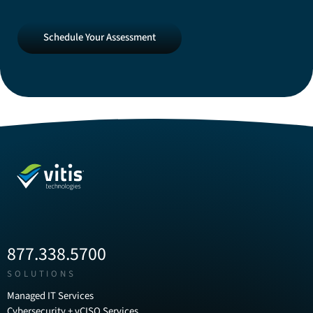
Schedule
Schedule Your Assessment
Your
Assessment
877.338.5700
SOLUTIONS
Managed IT Services
Cybersecurity + vCISO Services