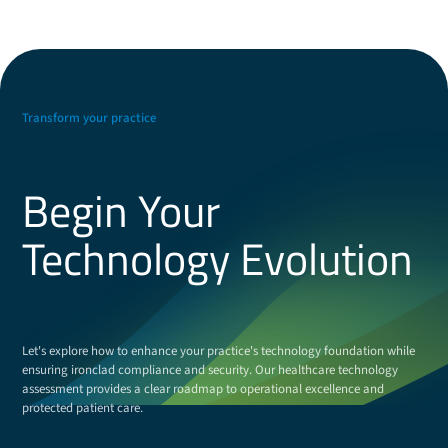
Transform your practice
Begin Your
Technology Evolution
Let's explore how to enhance your practice's technology foundation while
ensuring ironclad compliance and security. Our healthcare technology
assessment provides a clear roadmap to operational excellence and
protected patient care.