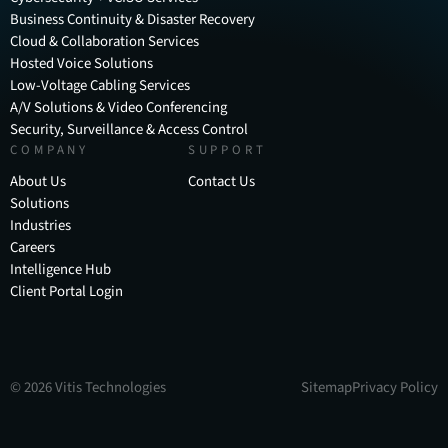
Business Continuity & Disaster Recovery
Cloud & Collaboration Services
Hosted Voice Solutions
Low-Voltage Cabling Services
A/V Solutions & Video Conferencing
Security, Surveillance & Access Control
COMPANY
SUPPORT
About Us
Contact Us
Solutions
Industries
Careers
Intelligence Hub
Client Portal Login
©
2026
Vitis Technologies
Sitemap
Privacy Policy