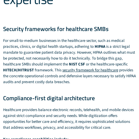
Security frameworks for healthcare SMBs
For small-to-medium businesses in the healthcare sector, such as medical
practices, clinics, or digital health startups, adhering to
HIPAA
is a strict legal
mandate to guarantee patient data privacy. However, HIPAA outlines
what
must
be protected, not necessarily
how
to do it technically. To bridge this gap,
healthcare SMBs should implement the
NIST CSF
or the healthcare-specific
HITECH/HITRUST
framework. This
security framework for healthcare
provides
the concrete operational controls and defensive layers necessary to satisfy HIPAA
audits and prevent costly data breaches.
Compliance-first digital architecture
Healthcare providers balance electronic records, telehealth, and mobile devices
against strict compliance and security needs. While digitization offers
opportunities for better care and efficiency, it requires sophisticated solutions
that address workflows, privacy, and accessibility for critical care.