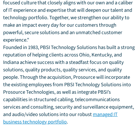
focused culture that closely aligns with our own and a caliber
of IT experience and expertise that will deepen our talent and
technology portfolio. Together, we strengthen our ability to
make an impact every day for our customers through
powerful, secure solutions and an unmatched customer
experience."
Founded in 1983, PBSI Technology Solutions has built a strong
reputation of helping clients across Ohio, Kentucky, and
Indiana achieve success with a steadfast focus on quality
solutions, quality products, quality services, and quality
people. Through the acquisition, Prosource will incorporate
the existing employees from PBSI Technology Solutions into
Prosource Technologies, as well as integrate PBSI’s
capabilities in structured cabling, telecommunications
services and consulting, security and surveillance equipment,
and audio/video solutions into our robust
managed IT
business technology portfolio
.