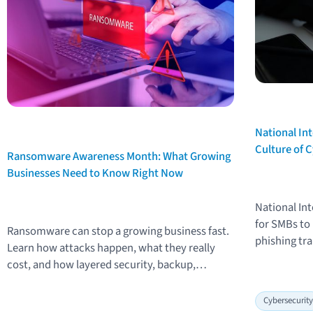
National Int
Text
Culture of 
Text
Ransomware Awareness Month: What Growing
Businesses Need to Know Right Now
National Int
for SMBs to
Ransomware can stop a growing business fast.
phishing tra
Learn how attacks happen, what they really
people-first
cost, and how layered security, backup,
workplace s
monitoring, and employee training reduce risk.
Cybersecurit