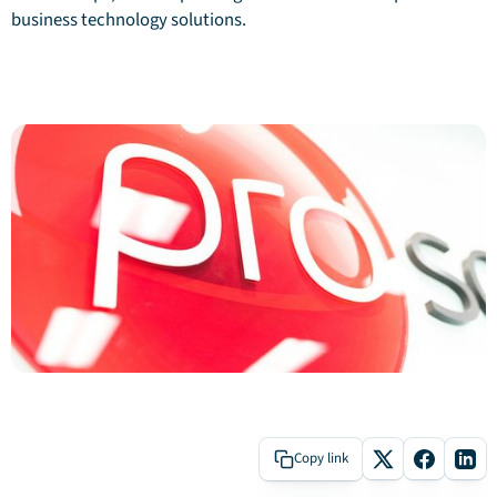
business technology solutions.
Copy link