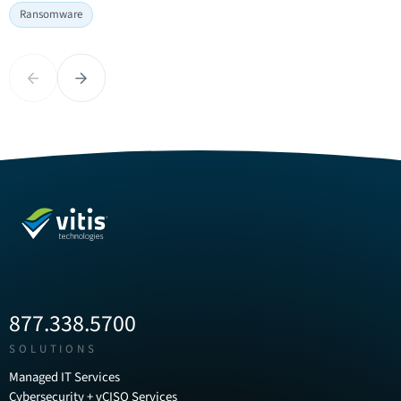
National
Ransomware
Internet
Ransomware
Safety
Awareness
Month:
Month:
Building
Previous
Next
What
a
Growing
Culture
Businesses
of
Need
Cyber
to
Awareness
Know
at
Right
Work
Now
877.338.5700
SOLUTIONS
Managed IT Services
Cybersecurity + vCISO Services