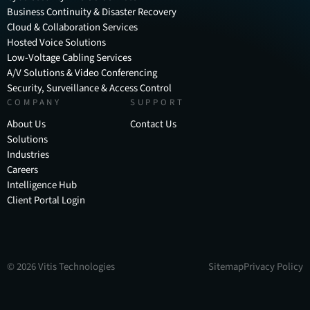
Business Continuity & Disaster Recovery
Cloud & Collaboration Services
Hosted Voice Solutions
Low-Voltage Cabling Services
A/V Solutions & Video Conferencing
Security, Surveillance & Access Control
COMPANY
SUPPORT
About Us
Contact Us
Solutions
Industries
Careers
Intelligence Hub
Client Portal Login
©
2026
Vitis Technologies
Sitemap
Privacy Policy