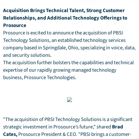
Acquisition Brings Technical Talent, Strong Customer
Relationships, and Additional Technology Offerings to
Prosource
Prosource is excited to announce the acquisition of PBSI
Technology Solutions, an established technology services
company based in Springdale, Ohio, specializing in voice, data,
and security solutions.
The acquisition further bolsters the capabilities and technical
expertise of our rapidly growing managed technology
business, Prosource Technologies.
"The acquisition of PBSI Technology Solutions is a significant
strategic investment in Prosource’s future," shared
Brad
Cates,
Prosource President & CEO. "PBSI brings a customer-