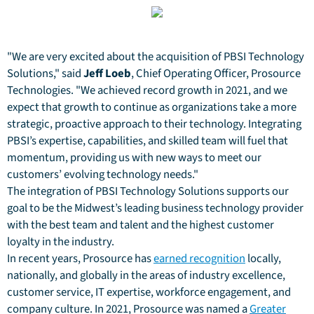
"We are very excited about the acquisition of PBSI Technology
Solutions," said
Jeff Loeb
, Chief Operating Officer, Prosource
Technologies. "We achieved record growth in 2021, and we
expect that growth to continue as organizations take a more
strategic, proactive approach to their technology. Integrating
PBSI’s expertise, capabilities, and skilled team will fuel that
momentum, providing us with new ways to meet our
customers’ evolving technology needs."
The integration of PBSI Technology Solutions supports our
goal to be the Midwest’s leading business technology provider
with the best team and talent and the highest customer
loyalty in the industry.
In recent years, Prosource has
earned recognition
locally,
nationally, and globally in the areas of industry excellence,
customer service, IT expertise, workforce engagement, and
company culture. In 2021, Prosource was named a
Greater