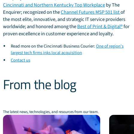
Cincinnati and Northern Kentucky Top Workplace
by The
Enquirer; recognized on the
Channel Futures MSP 501 list
of
the most elite, innovative, and strategic IT service providers
worldwide; and honored among the
Best of Print & Digital®
for
proven excellence in customer experience and loyalty.
Read more on the Cincinnati Business Courier:
One of region's
largest tech firms inks local acquisition
Contact us
From the blog
The latest news, technologies, and resources from our team.