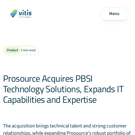
Menu
Product
2
min read
Prosource Acquires PBSI
Technology Solutions, Expands IT
Capabilities and Expertise
The acquisition brings technical talent and strong customer
relationships, while expanding Prosource's robust portfolio of