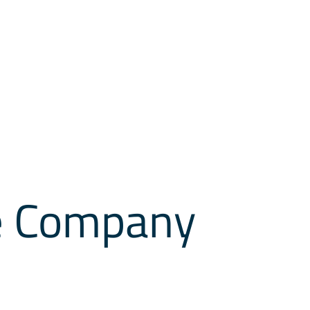
he Company