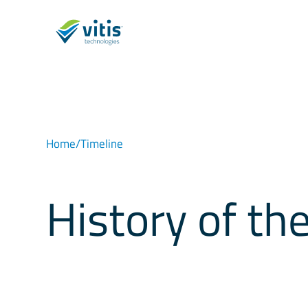
Home
/
Timeline
History of t