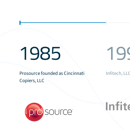
1985
19
Prosource founded as Cincinnati
Infitech, L
Copiers, LLC