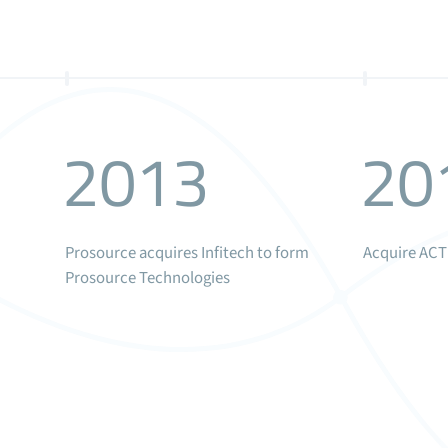
2013
20
Prosource acquires Infitech to form
Acquire ACT
Prosource Technologies