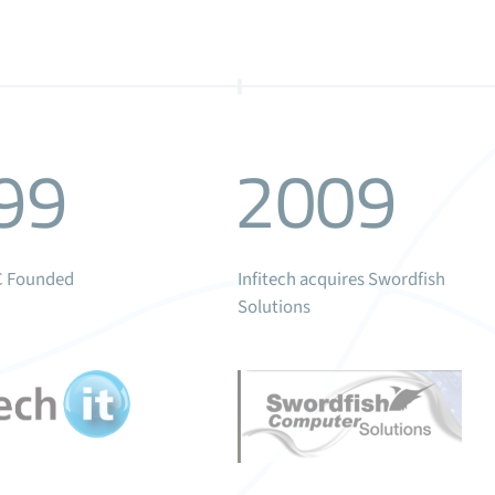
99
2009
LC Founded
Infitech acquires Swordfish
Solutions